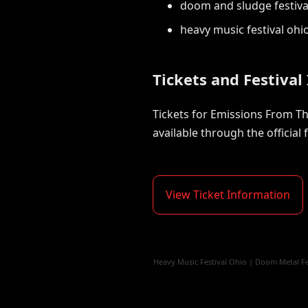
doom and sludge festiva
heavy music festival ohi
Tickets and Festival
Tickets for Emissions From The
available through the official f
View Ticket Information
Heavy Music Festival Ohio
|
Doom Metal Fe