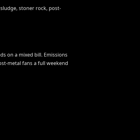
ludge, stoner rock, post-
ds on a mixed bill. Emissions
ost-metal fans a full weekend