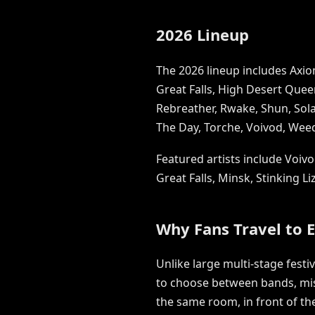
2026 Lineup
The 2026 lineup includes Axiom
Great Falls, High Desert Quee
Rebreather, Rwake, Shun, Solac
The Day, Torche, Voivod, Wee
Featured artists include Voivo
Great Falls, Minsk, Stinking L
Why Fans Travel to 
Unlike large multi-stage festi
to choose between bands, miss
the same room, in front of t