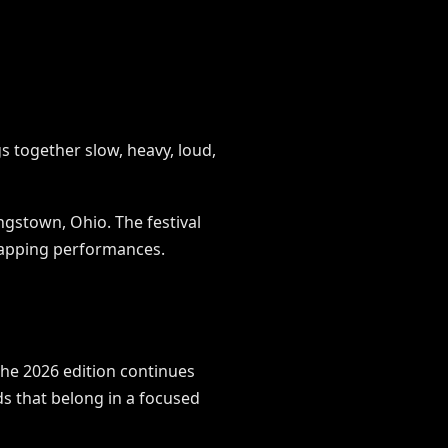
s together slow, heavy, loud,
gstown, Ohio. The festival
rlapping performances.
he 2026 edition continues
nds that belong in a focused