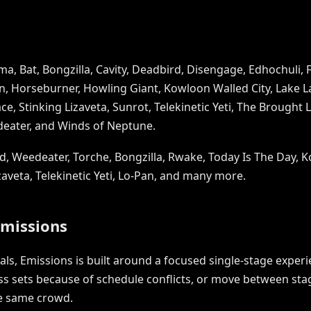
a, Bat, Bongzilla, Cavity, Deadbird, Disengage, Edhochuli, F
n, Horseburner, Howling Giant, Kowloon Walled City, Lake Lak
e, Stinking Lizaveta, Sunrot, Telekinetic Yeti, The Brought 
deater, and Winds of Neptune.
d, Weedeater, Torche, Bongzilla, Rwake, Today Is The Day, K
izaveta, Telekinetic Yeti, Lo-Pan, and many more.
Emissions
vals, Emissions is built around a focused single-stage expe
 sets because of schedule conflicts, or move between stage
he same crowd.