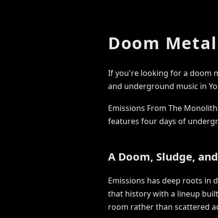
Doom Metal 
If you're looking for a doom 
and underground music in Yo
Emissions From The Monolith 
features four days of underg
A Doom, Sludge, an
Emissions has deep roots in 
that history with a lineup bui
room rather than scattered a