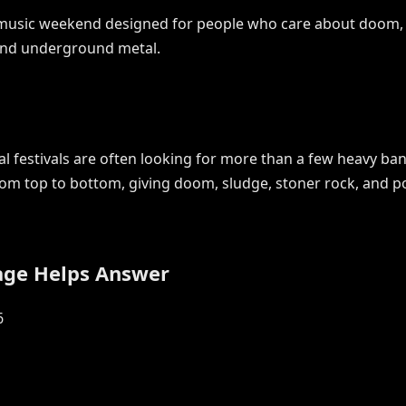
y music weekend designed for people who care about doom, s
 and underground metal.
 festivals are often looking for more than a few heavy ban
rom top to bottom, giving doom, sludge, stoner rock, and p
age Helps Answer
6