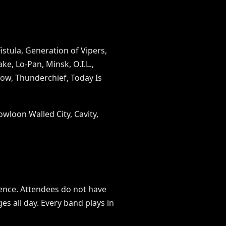
istula, Generation of Vipers,
e, Lo-Pan, Minsk, O.I.L.,
Low, Thunderchief, Today Is
owloon Walled City, Cavity,
rience. Attendees do not have
s all day. Every band plays in