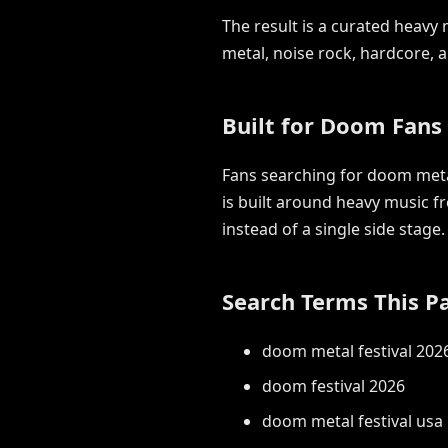
The result is a curated heav
metal, noise rock, hardcore,
Built for Doom Fans
Fans searching for doom metal
is built around heavy music f
instead of a single side stage.
Search Terms This P
doom metal festival 202
doom festival 2026
doom metal festival usa