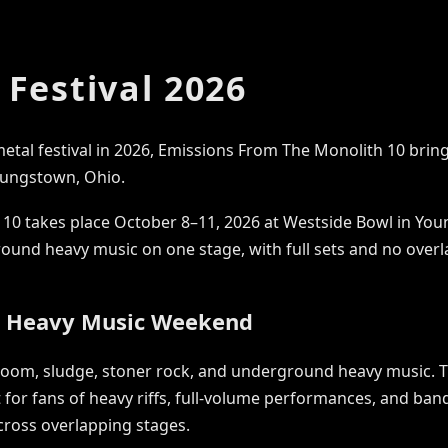
Festival 2026
metal festival in 2026, Emissions From The Monolith 10 bring
ungstown, Ohio.
10 takes place October 8–11, 2026 at Westside Bowl in Youn
round heavy music on one stage, with full sets and no ove
d Heavy Music Weekend
doom, sludge, stoner rock, and underground heavy music. T
lt for fans of heavy riffs, full-volume performances, and ba
cross overlapping stages.