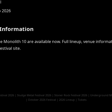
l
o 2026
 Information
 Monolith 10 are available now. Full lineup, venue informati
estival site.
stival 2026
|
Sludge Metal Festival 2026
|
Stoner Rock Festival 2026
|
Underground Met
|
October 2026 Festival
|
2026 Lineup
|
Tickets