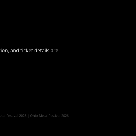
on, and ticket details are
al Festival 2026
|
Ohio Metal Festival 2026