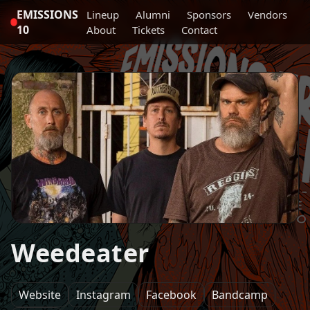
EMISSIONS
Lineup
Alumni
Sponsors
Vendors
10
About
Tickets
Contact
Weedeater
Website
Instagram
Facebook
Bandcamp