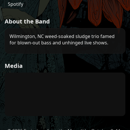
Spotify
About the Band
Wilmington, NC weed-soaked sludge trio famed
for blown-out bass and unhinged live shows.
Media